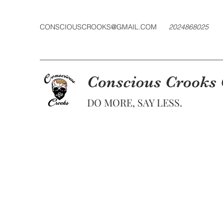
CONSCIOUSCROOKS@GMAIL.COM
2024868025
Conscious Crooks
DO MORE, SAY LESS.