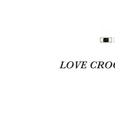
LOVE CROOK