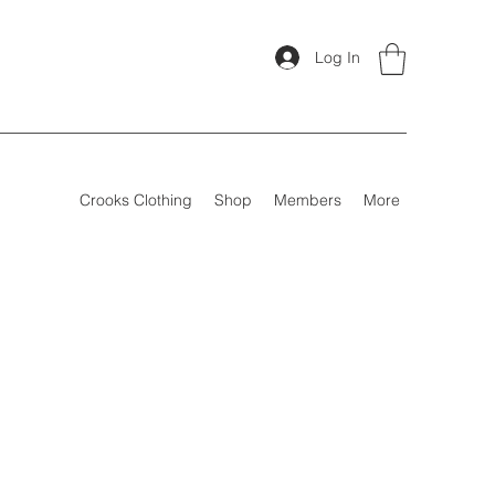
Log In
Crooks Clothing
Shop
Members
More