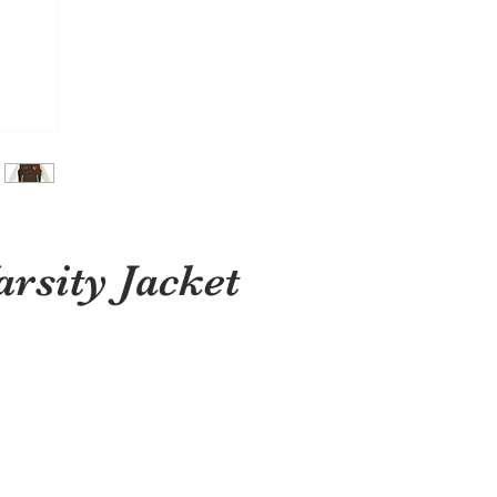
sity Jacket