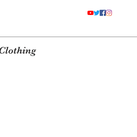
Clothing