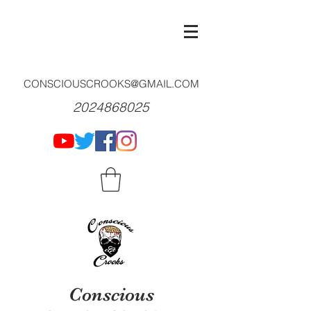
CONSCIOUSCROOKS@GMAIL.COM
2024868025
Conscious