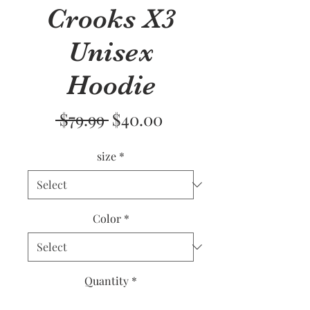
Crooks X3
Unisex
Hoodie
Regular
Sale
 $79.99 
$40.00
Price
Price
size
*
Color
*
Quantity
*