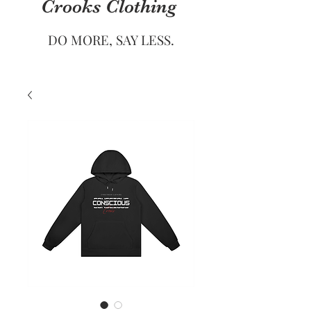
Crooks
Clothing
DO MORE, SAY LESS.