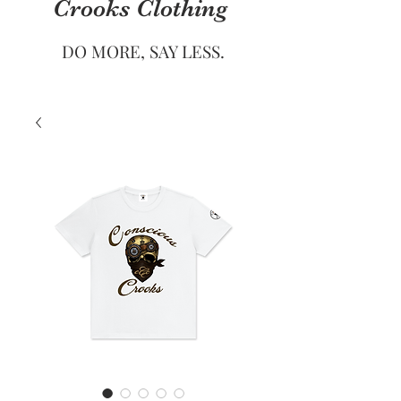
Crooks
Clothing
DO MORE, SAY LESS.