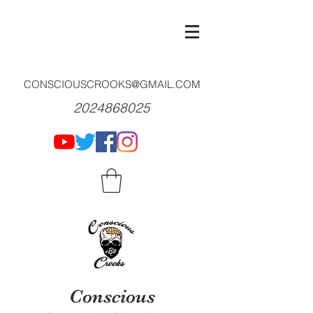
CONSCIOUSCROOKS@GMAIL.COM
2024868025
Conscious