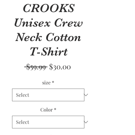
CROOKS
Unisex Crew
Neck Cotton
T-Shirt
Regular
Sale
 $59.99 
$30.00
Price
Price
size
*
Color
*